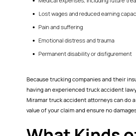
Medical expenses, including future tre
Lost wages and reduced earning capac
Pain and suffering
Emotional distress and trauma
Permanent disability or disfigurement
Because trucking companies and their insu
having an experienced truck accident lawye
Miramar truck accident attorneys can do a
value of your claim and ensure no damages
What Kinds 