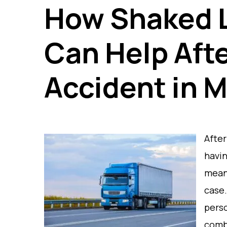
How Shaked L
Can Help Afte
Accident in M
After
havin
meani
case.
perso
comb