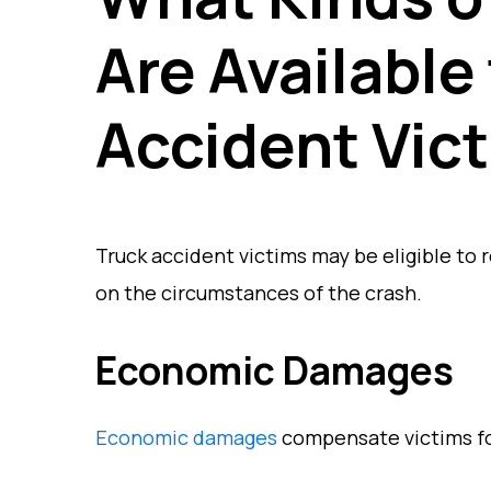
Are Available
Accident Vic
Truck accident victims may be eligible to
on the circumstances of the crash.
Economic Damages
Economic damages
compensate victims for