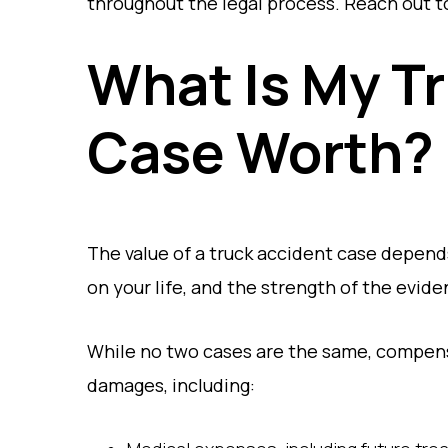
throughout the legal process. Reach out to
What Is My T
Case Worth?
The value of a truck accident case depends
on your life, and the strength of the evid
While no two cases are the same, compensa
damages, including: