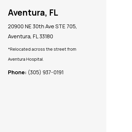
Aventura, FL
20900 NE 30th Ave STE 705,
Aventura, FL 33180
*Relocated across the street from
Aventura Hospital.
Phone:
(305) 937-0191