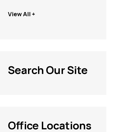
View All +
Search Our Site
Office Locations