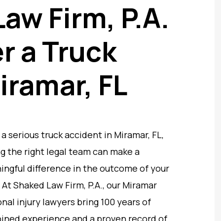
aw Firm, P.A.
r a Truck
iramar, FL
 a serious truck accident in Miramar, FL,
g the right legal team can make a
ngful difference in the outcome of your
 At Shaked Law Firm, P.A., our Miramar
nal injury lawyers bring 100 years of
ined experience and a proven record of