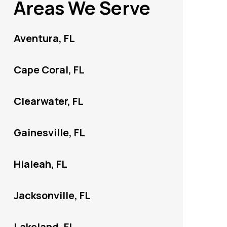
Areas We Serve
Aventura, FL
Cape Coral, FL
Clearwater, FL
Gainesville, FL
Hialeah, FL
Jacksonville, FL
Lakeland, FL