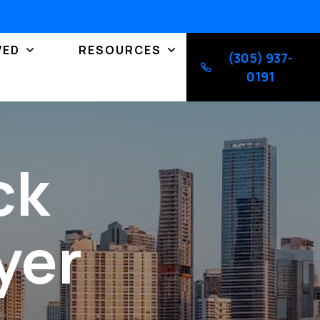
VED
RESOURCES
(305) 937-
0191
ck
yer