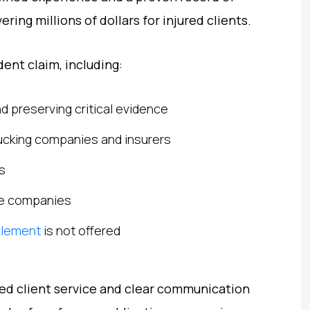
ering millions of dollars for injured clients.
ent claim, including:
d preserving critical evidence
 trucking companies and insurers
s
ce companies
ttlement
is not offered
zed client service and clear communication