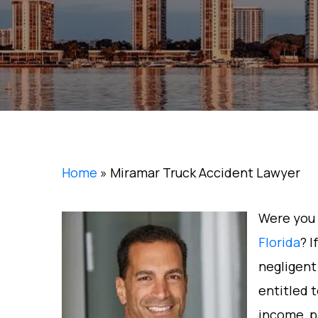
Home
»
Miramar Truck Accident Lawyer
Were you 
Florida
? I
negligent
entitled t
income, p