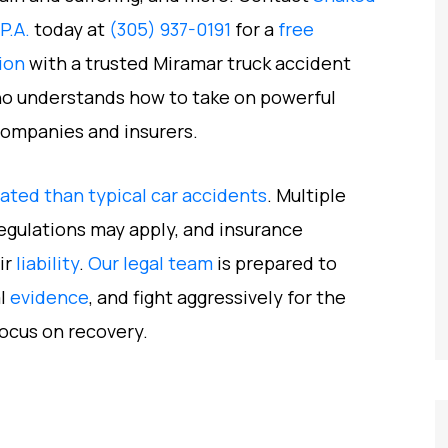
 P.A.
today at
(305) 937-0191
for a
free
ion
with a trusted Miramar truck accident
o understands how to take on powerful
companies and insurers.
ted than typical car accidents
. Multiple
regulations may apply, and insurance
ir
liability
.
Our legal team
is prepared to
al
evidence
, and fight aggressively for the
ocus on recovery.