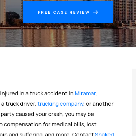
FREE CASE REVIEW
injured in a truck accident in
Miramar
,
f a truck driver,
trucking company
, or another
 party caused your crash, you may be
o compensation for medical bills, lost
ain and suffering, and more. Contact
Shaked