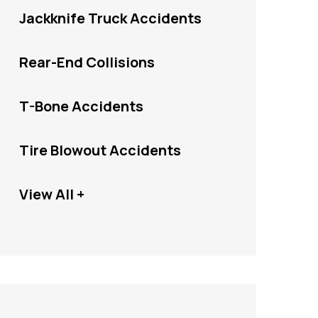
Jackknife Truck Accidents
Rear-End Collisions
T-Bone Accidents
Tire Blowout Accidents
View All +