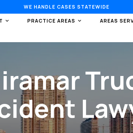
WE HANDLE CASES STATEWIDE
T
PRACTICE AREAS
AREAS SER
iramar Tru
cident Law