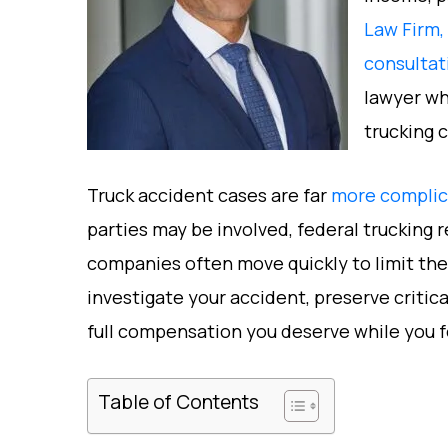
Law Firm,
consultat
lawyer wh
trucking 
Truck accident cases are far
more complica
parties may be involved, federal trucking 
companies often move quickly to limit the
investigate your accident, preserve critic
full compensation you deserve while you f
Table of Contents