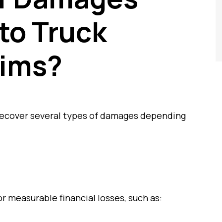
 to Truck
tims?
 recover several types of damages depending
 measurable financial losses, such as: