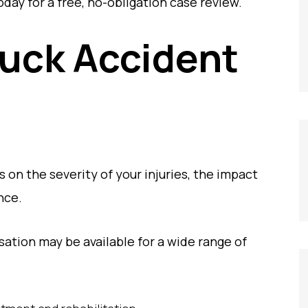
day for a free, no-obligation case review.
ruck Accident
 on the severity of your injuries, the impact
ence.
tion may be available for a wide range of