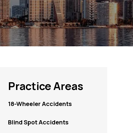
Practice Areas
18-Wheeler Accidents
Blind Spot Accidents