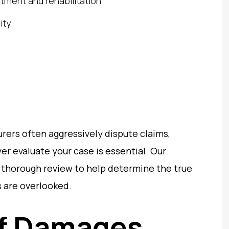
atment and rehabilitation
ity
rers often aggressively dispute claims,
r evaluate your case is essential. Our
 thorough review to help determine the true
 are overlooked.
of Damages