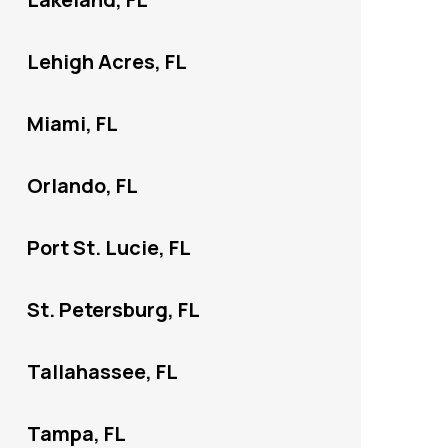
Lehigh Acres, FL
Miami, FL
Orlando, FL
Port St. Lucie, FL
St. Petersburg, FL
Tallahassee, FL
Tampa, FL