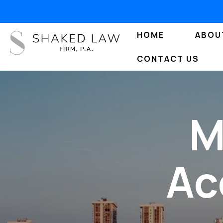
HOME
ABOU
CONTACT US
M
Ac