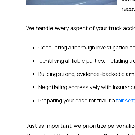
recov
We handle every aspect of your truck accid
Conducting a thorough investigation an
Identifying all liable parties, including
Building strong, evidence-backed claim
Negotiating aggressively with insuran
Preparing your case for trial if a
fair se
Just as important, we prioritize personali