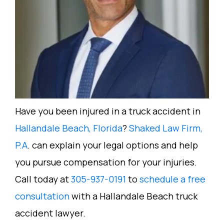
Have you been injured in a truck accident in
Hallandale Beach, Florida
?
Shaked Law Firm,
P.A
. can explain your legal options and help
you pursue compensation for your injuries.
Call today at
305-937-0191
to
schedule a free
consultation
with a Hallandale Beach truck
accident lawyer.