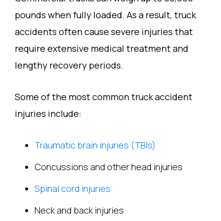
pounds when fully loaded. As a result, truck
accidents often cause severe injuries that
require extensive medical treatment and
lengthy recovery periods.
Some of the most common truck accident
injuries include:
Traumatic brain injuries (TBIs)
Concussions and other head injuries
Spinal cord injuries
Neck and back injuries