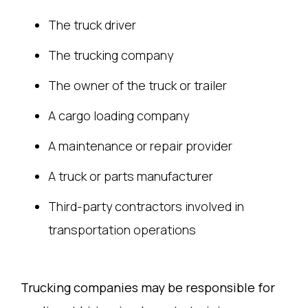
The truck driver
The trucking company
The owner of the truck or trailer
A cargo loading company
A maintenance or repair provider
A truck or parts manufacturer
Third-party contractors involved in
transportation operations
Trucking companies may be responsible for