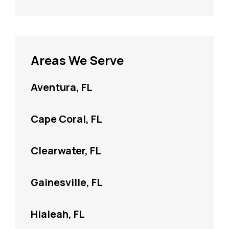
Areas We Serve
Aventura, FL
Cape Coral, FL
Clearwater, FL
Gainesville, FL
Hialeah, FL