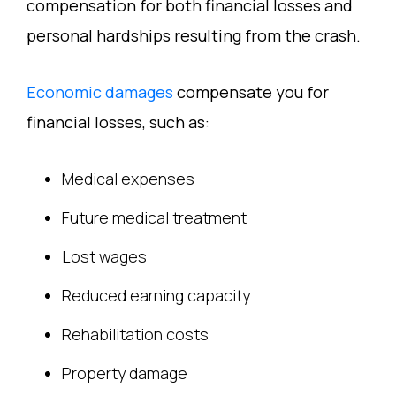
compensation for both financial losses and
personal hardships resulting from the crash.
Economic damages
compensate you for
financial losses, such as:
Medical expenses
Future medical treatment
Lost wages
Reduced earning capacity
Rehabilitation costs
Property damage