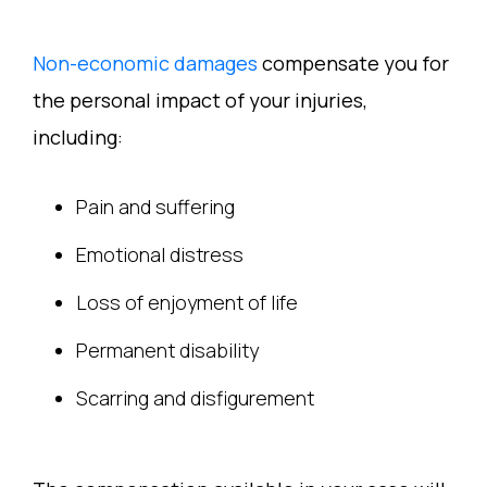
Non-economic damages
compensate you for
the personal impact of your injuries,
including:
Pain and suffering
Emotional distress
Loss of enjoyment of life
Permanent disability
Scarring and disfigurement