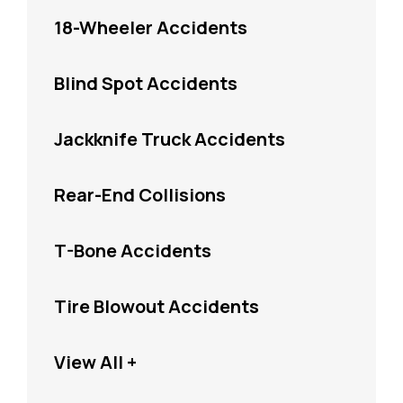
18-Wheeler Accidents
Blind Spot Accidents
Jackknife Truck Accidents
Rear-End Collisions
T-Bone Accidents
Tire Blowout Accidents
View All +