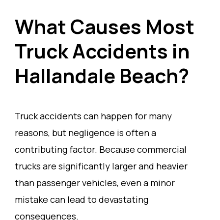
What Causes Most
Truck Accidents in
Hallandale Beach?
Truck accidents can happen for many
reasons, but negligence is often a
contributing factor. Because commercial
trucks are significantly larger and heavier
than passenger vehicles, even a minor
mistake can lead to devastating
consequences.