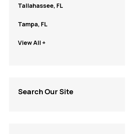
Tallahassee, FL
Tampa, FL
View All +
Search Our Site