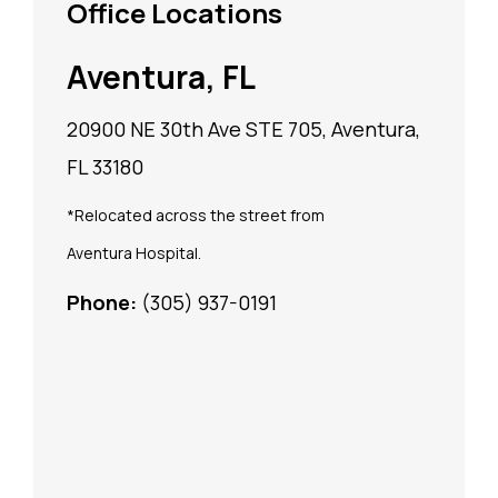
Office Locations
Aventura, FL
20900 NE 30th Ave STE 705, Aventura,
FL 33180
*Relocated across the street from
Aventura Hospital.
Phone:
(305) 937-0191