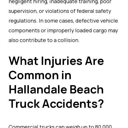
negligent hiring, inadequate training, poor
supervision, or violations of federal safety
regulations. In some cases, defective vehicle
components or improperly loaded cargo may
also contribute to a collision.
What Injuries Are
Common in
Hallandale Beach
Truck Accidents?
Commercial trucks can weigh up to 80,000