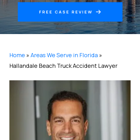
FREE CASE REVIEW
Home
»
Areas We Serve in Florida
»
Hallandale Beach Truck Accident Lawyer