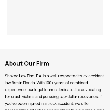
About Our Firm
Shaked Law Firm, P.A. is a well-respected truck accident
law firm in Florida. With 100+ years of combined
experience, our legal team is dedicated to advocating
for crash victims and pursuing top-dollar recoveries. If
you’ve been injured in a truck accident, we offer