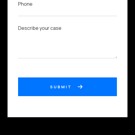
SUBMIT