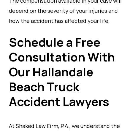
The compensation available in your case will
depend on the severity of your injuries and
how the accident has affected your life.
Schedule a Free
Consultation With
Our Hallandale
Beach Truck
Accident Lawyers
At Shaked Law Firm, P.A., we understand the