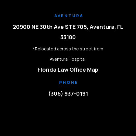
AVENTURA
20900 NE 30th Ave STE 705, Aventura, FL
33180
*Relocated across the street from
Aventura Hospital.
Florida Law Office Map
PHONE
(305) 937-0191