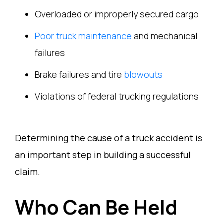
Overloaded or improperly secured cargo
Poor truck maintenance
and mechanical
failures
Brake failures and tire
blowouts
Violations of federal trucking regulations
Determining the cause of a truck accident is
an important step in building a successful
claim.
Who Can Be Held