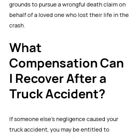
grounds to pursue a wrongful death claim on
behalf of a loved one who lost their life in the
crash.
What
Compensation Can
I Recover After a
Truck Accident?
If someone else’s negligence caused your
truck accident, you may be entitled to