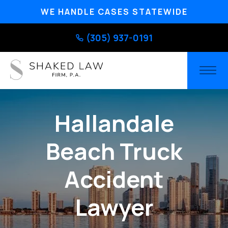
WE HANDLE CASES STATEWIDE
(305) 937-0191
Hallandale
Beach Truck
Accident
Lawyer