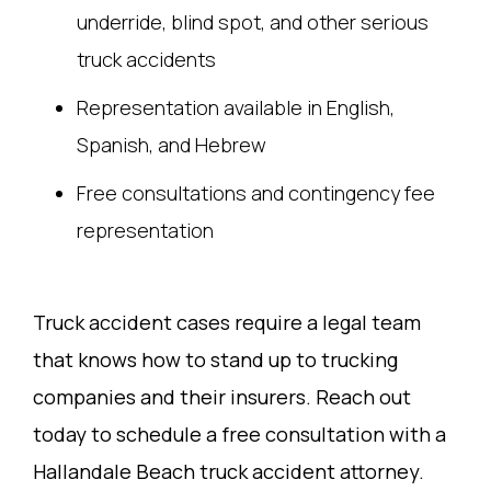
underride, blind spot, and other serious
truck accidents
Representation available in English,
Spanish, and Hebrew
Free consultations and contingency fee
representation
Truck accident cases require a legal team
that knows how to stand up to trucking
companies and their insurers. Reach out
today to schedule a free consultation with a
Hallandale Beach truck accident attorney.