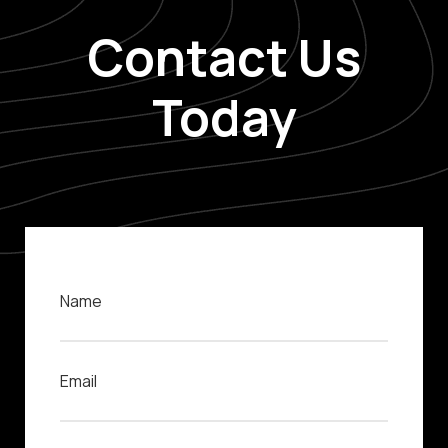
Contact Us
Today