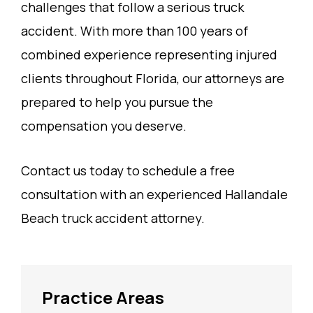
challenges that follow a serious truck
accident. With more than 100 years of
combined experience representing injured
clients throughout Florida, our attorneys are
prepared to help you pursue the
compensation you deserve.
Contact us today to schedule a free
consultation with an experienced Hallandale
Beach truck accident attorney.
Practice Areas