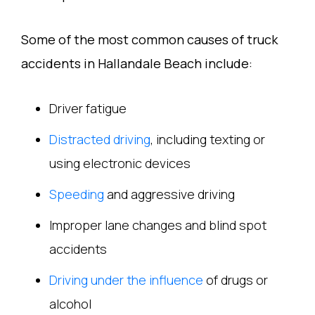
Some of the most common causes of truck
accidents in Hallandale Beach include:
Driver fatigue
Distracted driving
, including texting or
using electronic devices
Speeding
and aggressive driving
Improper lane changes and blind spot
accidents
Driving under the influence
of drugs or
alcohol