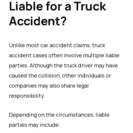
Liable for a Truck
Accident?
Unlike most car accident claims, truck
accident cases often involve multiple liable
parties. Although the truck driver may have
caused the collision, other individuals or
companies may also share legal
responsibility.
Depending on the circumstances, liable
parties may include: