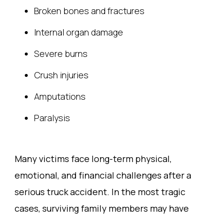
Broken bones and fractures
Internal organ damage
Severe burns
Crush injuries
Amputations
Paralysis
Many victims face long-term physical,
emotional, and financial challenges after a
serious truck accident. In the most tragic
cases, surviving family members may have