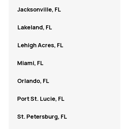
Jacksonville, FL
Lakeland, FL
Lehigh Acres, FL
Miami, FL
Orlando, FL
Port St. Lucie, FL
St. Petersburg, FL