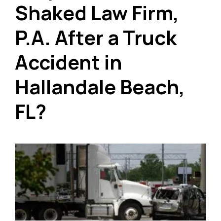
Shaked Law Firm,
P.A. After a Truck
Accident in
Hallandale Beach,
FL?