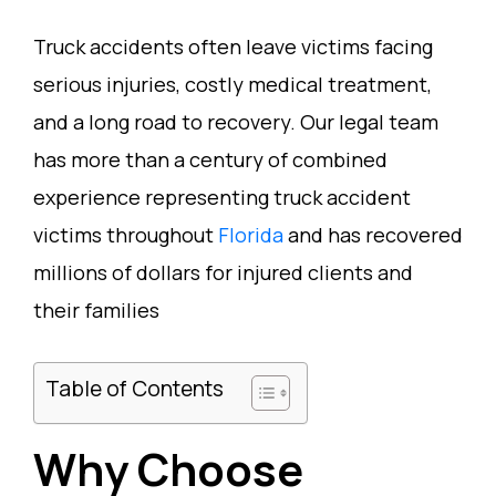
Truck accidents often leave victims facing
serious injuries, costly medical treatment,
and a long road to recovery. Our legal team
has more than a century of combined
experience representing truck accident
victims throughout
Florida
and has recovered
millions of dollars for injured clients and
their families
Table of Contents
Why Choose