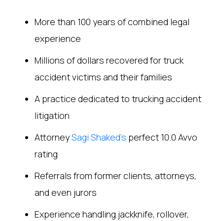
More than 100 years of combined legal
experience
Millions of dollars recovered for truck
accident victims and their families
A practice dedicated to trucking accident
litigation
Attorney
Sagi Shaked’s
perfect 10.0 Avvo
rating
Referrals from former clients, attorneys,
and even jurors
Experience handling jackknife, rollover,