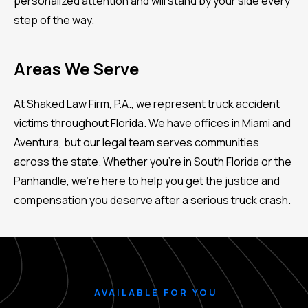
personalized attention and will stand by your side every
step of the way.
Areas We Serve
At Shaked Law Firm, P.A., we represent truck accident
victims throughout Florida. We have offices in Miami and
Aventura, but our legal team serves communities
across the state. Whether you're in South Florida or the
Panhandle, we’re here to help you get the justice and
compensation you deserve after a serious truck crash.
AVAILABLE FOR YOU