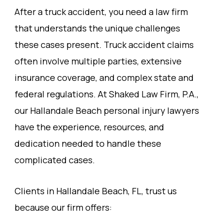
After a truck accident, you need a law firm
that understands the unique challenges
these cases present. Truck accident claims
often involve multiple parties, extensive
insurance coverage, and complex state and
federal regulations. At Shaked Law Firm, P.A.,
our Hallandale Beach personal injury lawyers
have the experience, resources, and
dedication needed to handle these
complicated cases.
Clients in Hallandale Beach, FL, trust us
because our firm offers: